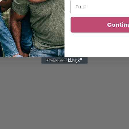
Contin