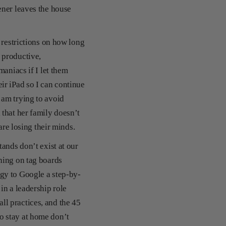
ener leaves the house
 restrictions on how long
 productive,
maniacs if I let them
ir iPad so I can continue
 am trying to avoid
that her family doesn’t
 are losing their minds.
ands don’t exist at our
hing on tag boards
gy to Google a step-by-
in a leadership role
l practices, and the 45
o stay at home don’t