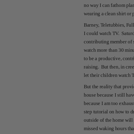
no way I can fathom plan
wearing a clean shirt or 
Barney, Teletubbies, Ful
I could watch TV. Satur
contributing member of so
watch more than 30 minut
to be a productive, cont
raising. But then, in cr
let their children watch 
But the reality that pro
house because I still ha
because I am too exhaust
step tutorial on how to 
outside of the home will
missed waking hours tha