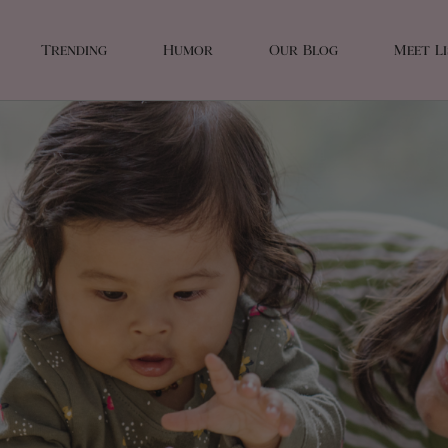
Trending
Humor
Our Blog
Meet L