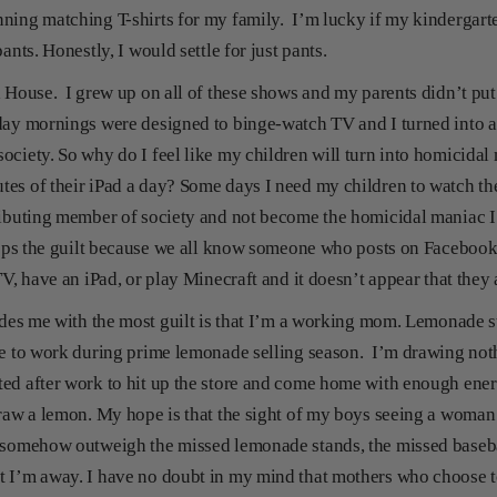
ning matching T-shirts for my family. I’m lucky if my kindergart
pants. Honestly, I would settle for just pants.
l House. I grew up on all of these shows and my parents didn’t put
day mornings were designed to binge-watch TV and I turned into a
ciety. So why do I feel like my children will turn into homicidal 
es of their iPad a day? Some days I need my children to watch the
ributing member of society and not become the homicidal maniac I
eeps the guilt because we all know someone who posts on Facebook 
TV, have an iPad, or play Minecraft and it doesn’t appear that they
vides me with the most guilt is that I’m a working mom. Lemonade st
ve to work during prime lemonade selling season. I’m drawing not
ed after work to hit up the store and come home with enough ener
draw a lemon. My hope is that the sight of my boys seeing a woman 
 somehow outweigh the missed lemonade stands, the missed basebal
t I’m away. I have no doubt in my mind that mothers who choose t