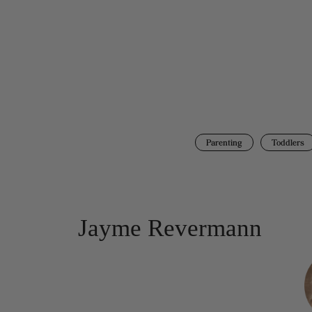
Parenting
Toddlers
Jayme Revermann