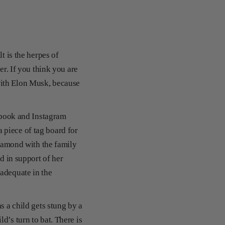
t is the herpes of
er. If you think you are
with Elon Musk, because
cebook and Instagram
 piece of tag board for
diamond with the family
d in support of her
 adequate in the
s a child gets stung by a
d’s turn to bat. There is