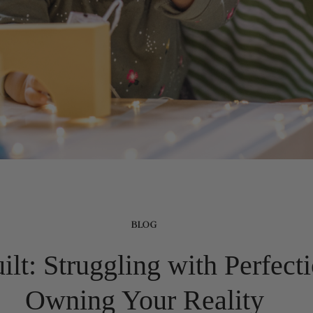
BLOG
t: Struggling with Perfect
Owning Your Reality