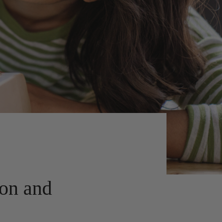
ion and