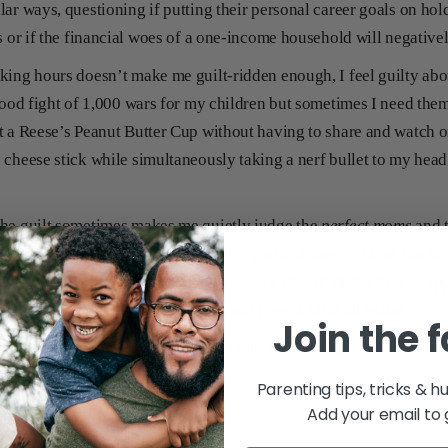
lar ways, questioning if putting their personal career goals on ho
s or if the financial woes of a one-income household will negativel
king hours doesn’t make me guilt-ridden enough, I feel guilty ab
good fight of 1,000 wars for my children but sometimes I need the
t a Reese’s Peanut Butter Cup without having to share and watch 
 cheese stick while simultaneously taking a nerf bullet to my head
the guilt sometimes makes me quietly judge the
perfect moms
and 
res on Facebook and think to myself, “Yeah, whatever. Have fun in 
es’ attic.” Then I tuck away my Reese’s Peanut Butter Cup wrappe
n’t see the evidence of my treat and I feel a little bit better.
Join the 
topics to feel mom guilt about and I don’t have an answer on how t
ot suffering alone.
Parenting tips, tricks & h
Add your email to 