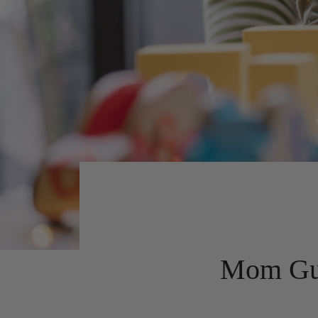
Mom Guil