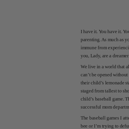
I have it. You have it. Y
parenting. As much as you
immune from experiencin
you, Lady, are a dreame
We live in a world that 
can’t be opened without 
their child’s lemonade st
staged from tallest to sh
child’s baseball game. T
successful mom depart
The baseball games I atte
bee or I’m trying to defu