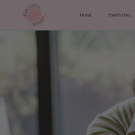
Home
Parenting