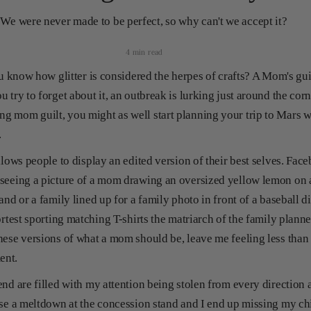
We were never made to be perfect, so why can't we accept it?
4 min read
ou know how glitter is considered the herpes of crafts? A Mom's guil
 try to forget about it, an outbreak is lurking just around the corn
g mom guilt, you might as well start planning your trip to Mars 
r.
allows people to display an edited version of their best selves. Fa
seeing a picture of a mom drawing an oversized yellow lemon on a
and or a family lined up for a family photo in front of a baseball 
ortest sporting matching T-shirts the matriarch of the family planne
hese versions of what a mom should be, leave me feeling less than
ment.
nd are filled with my attention being stolen from every direction a
se a meltdown at the concession stand and I end up missing my chil