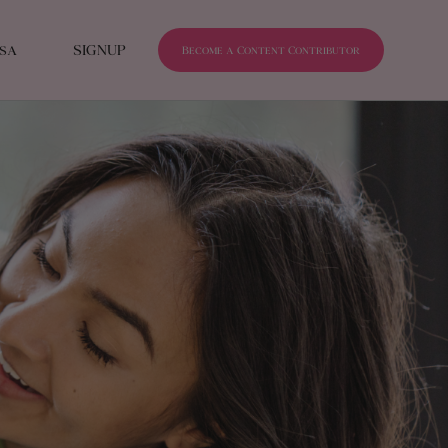
isa
SIGNUP
Become a Content Contributor