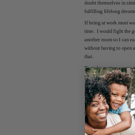
doubt themselves in simi
fulfilling lifelong dream
If being at work most wa
time. I would fight the 
another room so I can ea
without having to open a
that.
To make matters worse, 
see their flawless pictu
your precious Norman Bat
garbage so my children do
There is no shortage of 
but I do know that I am n