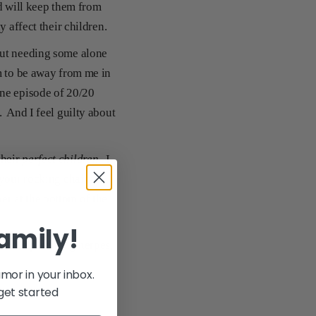
ld will keep them from
y affect their children.
out needing some alone
m to be away from me in
one episode of 20/20
. And I feel guilty about
their
perfect children
. I
your rocking chair in
r at the bottom of the
family!
o cure parenting herpes,
umor in your inbox.
get started