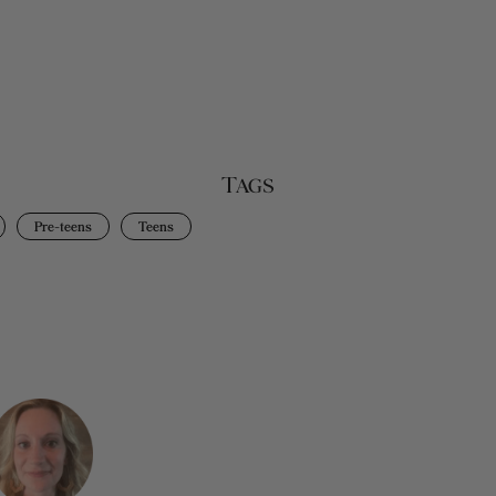
Tags
Pre-teens
Teens